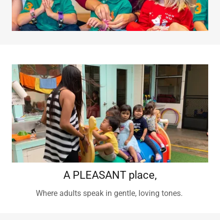
A PLEASANT place,
Where adults speak in gentle, loving tones.