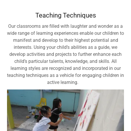
Teaching Techniques
Our classrooms are filled with laughter and wonder as a
wide range of learning experiences enable our children to
manifest and develop to their highest potential and
interests. Using your child’s abilities as a guide, we
develop activities and projects to further enhance each
child’s particular talents, knowledge, and skills. All
learning styles are recognized and incorporated in our
teaching techniques as a vehicle for engaging children in
active learning.