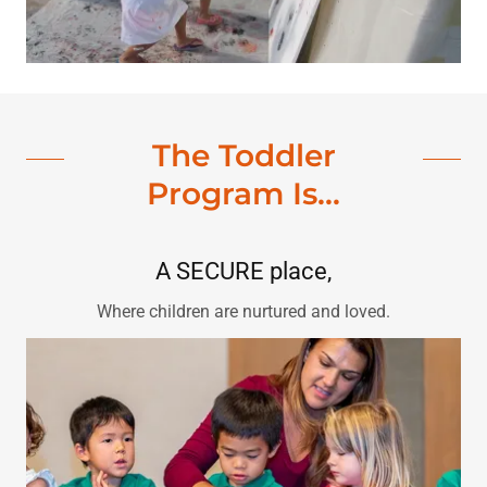
The Toddler
Program Is...
A SECURE place,
Where children are nurtured and loved.