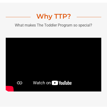
Why TTP?
What makes The Toddler Program so special?