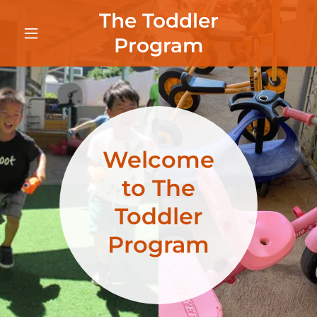
The Toddler
Program
Welcome
to The
Toddler
Program