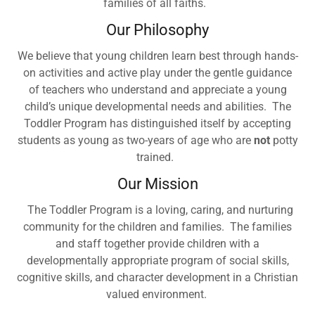
families of all faiths.
Our Philosophy
We believe that young children learn best through hands-
on activities and active play under the gentle guidance
of teachers who understand and appreciate a young
child’s unique developmental needs and abilities. The
Toddler Program has distinguished itself by accepting
students as young as two-years of age who are
not
potty
trained.
Our Mission
The Toddler Program is a loving, caring, and nurturing
community for the children and families. The families
and staff together provide children with a
developmentally appropriate program of social skills,
cognitive skills, and character development in a Christian
valued environment.