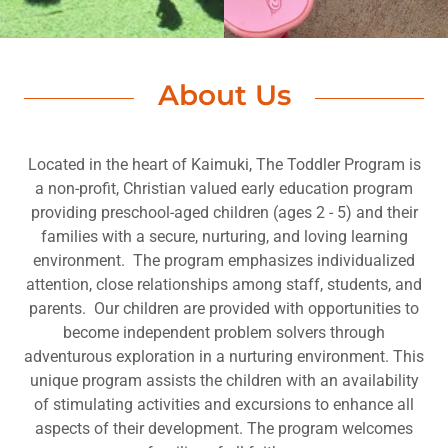
About Us
Located in the heart of Kaimuki, The Toddler Program is
a non-profit, Christian valued early education program
providing preschool-aged children (ages 2 - 5) and their
families with a secure, nurturing, and loving learning
environment. The program emphasizes individualized
attention, close relationships among staff, students, and
parents. Our children are provided with opportunities to
become independent problem solvers through
adventurous exploration in a nurturing environment. This
unique program assists the children with an availability
of stimulating activities and excursions to enhance all
aspects of their development. The program welcomes