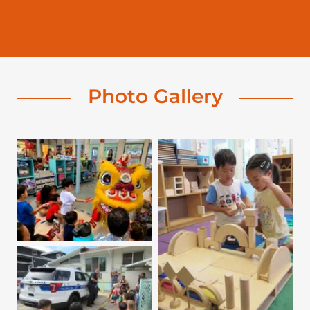
Photo Gallery