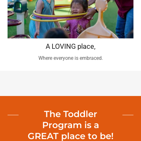
A LOVING place,
Where everyone is embraced.
The Toddler
Program is a
GREAT place to be!