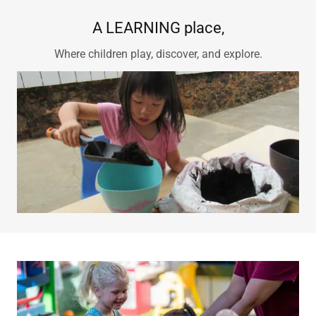
A LEARNING place,
Where children play, discover, and explore.