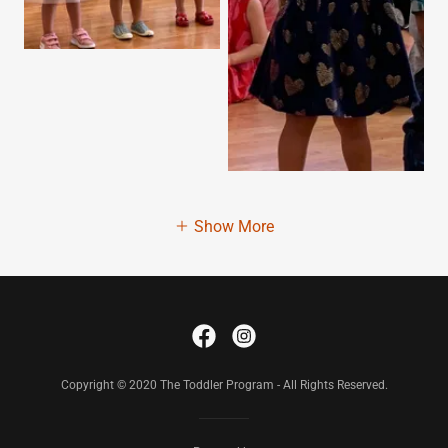
Show More
Copyright © 2020 The Toddler Program - All Rights Reserved.